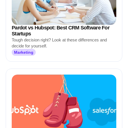
Pardot vs Hubspot: Best CRM Software For
Startups
Tough decision right? Look at these differences and
decide for yourself.
Marketing