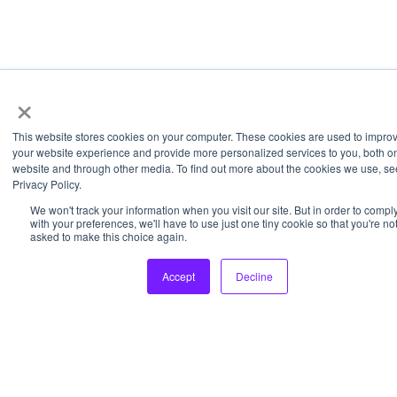
×
This website stores cookies on your computer. These cookies are used to impro
your website experience and provide more personalized services to you, both on
website and through other media. To find out more about the cookies we use, se
Privacy Policy.
We won't track your information when you visit our site. But in order to compl
with your preferences, we'll have to use just one tiny cookie so that you're no
asked to make this choice again.
Accept
Decline