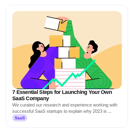
7 Essential Steps for Launching Your Own
SaaS Company
We curated our research and experience working with
successful SaaS startups to explain why 2023 is ...
SaaS