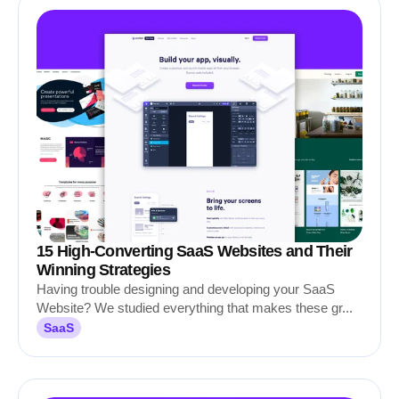
15 High-Converting SaaS Websites and Their
Winning Strategies
Having trouble designing and developing your SaaS
Website? We studied everything that makes these gr...
SaaS