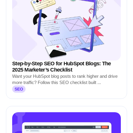
Step-by-Step SEO for HubSpot Blogs: The
2025 Marketer’s Checklist
Want your HubSpot blog posts to rank higher and drive
more traffic? Follow this SEO checklist built ...
SEO