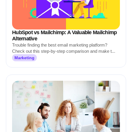
HubSpot vs Mailchimp: A Valuable Mailchimp
Alternative
Trouble finding the best email marketing platform?
Check out this step-by-step comparison and make t...
Marketing