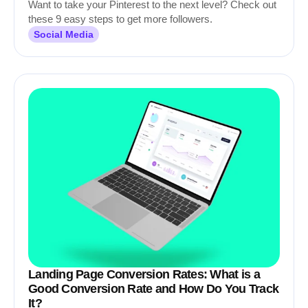
Want to take your Pinterest to the next level? Check out
these 9 easy steps to get more followers.
Social Media
Landing Page Conversion Rates: What is a
Good Conversion Rate and How Do You Track
It?