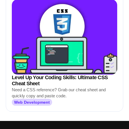
Level Up Your Coding Skills: Ultimate CSS
Cheat Sheet
Need a CSS reference? Grab our cheat sheet and
quickly copy and paste code.
Web Development