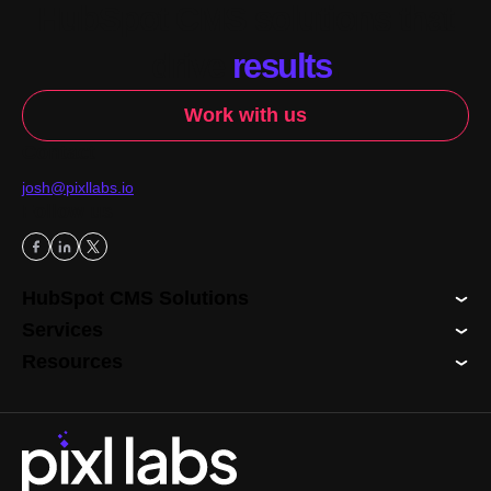
HubSpot CMS solutions that
drive
results
.
Work with us
Contact
josh@pixllabs.io
Follow us
HubSpot CMS Solutions
Services
Resources