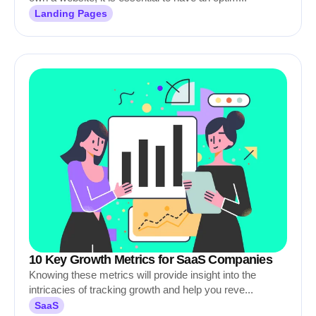
Landing Pages
10 Key Growth Metrics for SaaS Companies
Knowing these metrics will provide insight into the
intricacies of tracking growth and help you reve...
SaaS