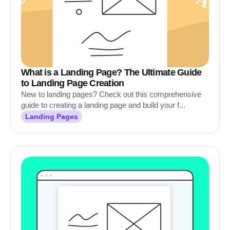
What is a Landing Page? The Ultimate Guide
to Landing Page Creation
New to landing pages? Check out this comprehensive
guide to creating a landing page and build your f...
Landing Pages