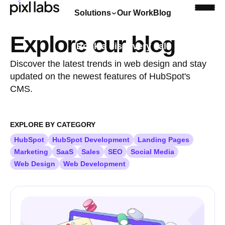
Solutions
Our Work
Blog
Explore our blog
Book a discovery call
Discover the latest trends in web design and stay
updated on the newest features of HubSpot's
CMS.
EXPLORE BY CATEGORY
HubSpot
HubSpot Development
Landing Pages
Marketing
SaaS
Sales
SEO
Social Media
Web Design
Web Development