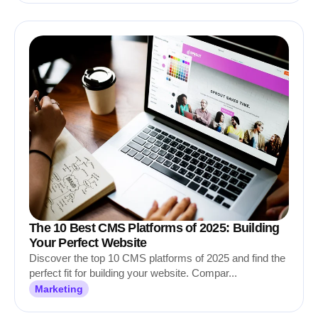
The 10 Best CMS Platforms of 2025: Building
Your Perfect Website
Discover the top 10 CMS platforms of 2025 and find the
perfect fit for building your website. Compar...
Marketing