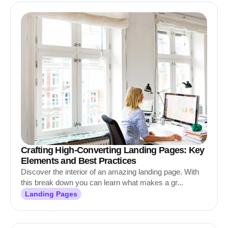
Crafting High-Converting Landing Pages: Key
Elements and Best Practices
Discover the interior of an amazing landing page. With
this break down you can learn what makes a gr...
Landing Pages