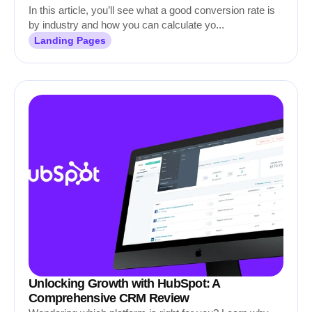
In this article, you’ll see what a good conversion rate is
by industry and how you can calculate yo...
Landing Pages
Unlocking Growth with HubSpot: A
Comprehensive CRM Review