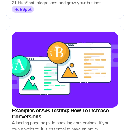
21 HubSpot Integrations and grow your busines...
HubSpot
Examples of A/B Testing: How To Increase
Conversions
A landing page helps in boosting conversions. If you
own a website, it is essential to have an optim...