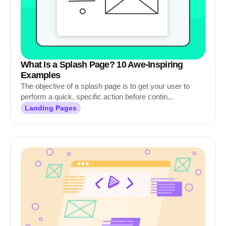
What Is a Splash Page? 10 Awe-Inspiring
Examples
The objective of a splash page is to get your user to
perform a quick, specific action before contin...
Landing Pages