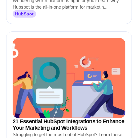
Wondering which platform is right for you? Learn why
Hubspot is the all-in-one platform for marketin...
HubSpot
21 Essential HubSpot Integrations to Enhance
Your Marketing and Workflows
Struggling to get the most out of HubSpot? Learn these