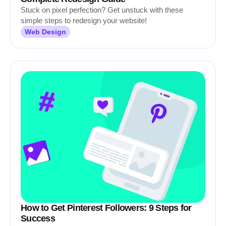
Stuck on pixel perfection? Get unstuck with these
simple steps to redesign your website!
Web Design
How to Get Pinterest Followers: 9 Steps for
Success