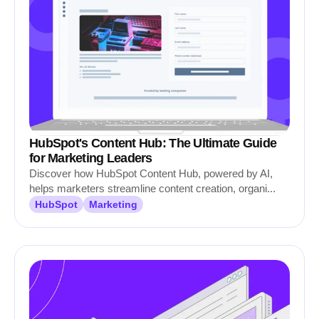
HubSpot's Content Hub: The Ultimate Guide
for Marketing Leaders
Discover how HubSpot Content Hub, powered by AI,
helps marketers streamline content creation, organi...
HubSpot
Marketing