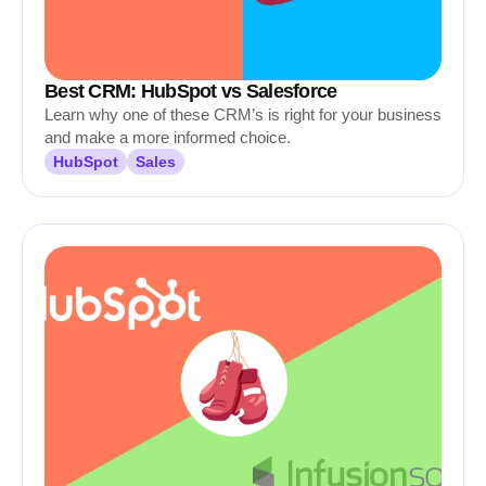
Best CRM: HubSpot vs Salesforce
Learn why one of these CRM’s is right for your business
and make a more informed choice.
HubSpot
Sales