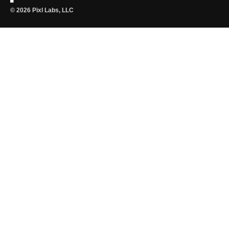
© 2026 Pixl Labs, LLC