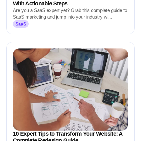
With Actionable Steps
Are you a SaaS expert yet? Grab this complete guide to
SaaS marketing and jump into your industry wi...
SaaS
10 Expert Tips to Transform Your Website: A
Complete Redesign Guide