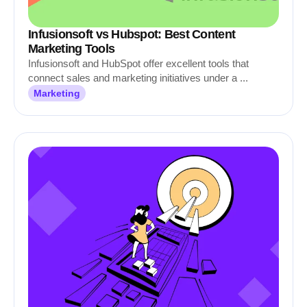
Infusionsoft vs Hubspot: Best Content
Marketing Tools
Infusionsoft and HubSpot offer excellent tools that
connect sales and marketing initiatives under a ...
Marketing