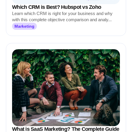
Which CRM is Best? Hubspot vs Zoho
Learn which CRM is right for your business and why
with this complete objective comparison and analy...
Marketing
What is SaaS Marketing? The Complete Guide