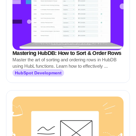
Mastering HubDB: How to Sort & Order Rows
Master the art of sorting and ordering rows in HubDB
using HubL functions. Learn how to effectively ...
HubSpot Development