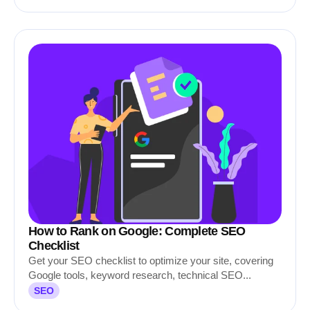
How to Rank on Google: Complete SEO
Checklist
Get your SEO checklist to optimize your site, covering
Google tools, keyword research, technical SEO...
SEO