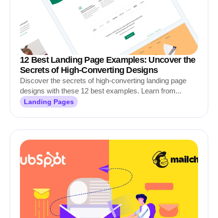
12 Best Landing Page Examples: Uncover the
Secrets of High-Converting Designs
Discover the secrets of high-converting landing page
designs with these 12 best examples. Learn from...
Landing Pages