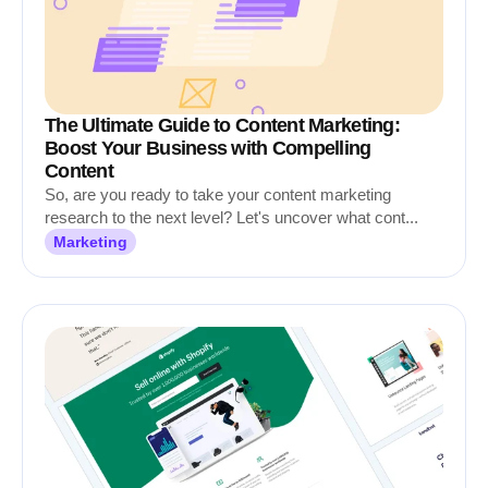
The Ultimate Guide to Content Marketing:
Boost Your Business with Compelling
Content
So, are you ready to take your content marketing
research to the next level? Let's uncover what cont...
Marketing