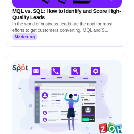
MQL vs. SQL: How to Identify and Score High-
Quality Leads
In the world of business, leads are the goal for most
efforts to get customers converting. MQL and S...
Marketing