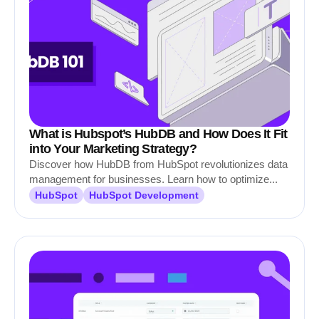
What is Hubspot’s HubDB and How Does It Fit
into Your Marketing Strategy?
Discover how HubDB from HubSpot revolutionizes data
management for businesses. Learn how to optimize...
HubSpot
HubSpot Development