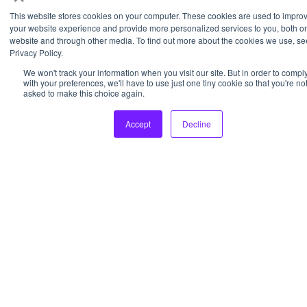
This website stores cookies on your computer. These cookies are used to impro
your website experience and provide more personalized services to you, both on
© 2026 Pixl Labs, LLC
website and through other media. To find out more about the cookies we use, se
Privacy Policy.
We won't track your information when you visit our site. But in order to compl
with your preferences, we'll have to use just one tiny cookie so that you're no
asked to make this choice again.
Accept
Decline