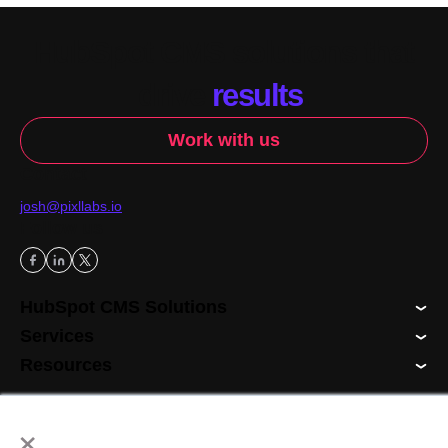
HubSpot CMS solutions that
drive
results
.
Work with us
Contact
josh@pixllabs.io
Follow us
HubSpot CMS Solutions
Services
Resources
×