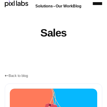
Solutions
Our Work
Blog
Book a discovery call
Sales
Back to blog