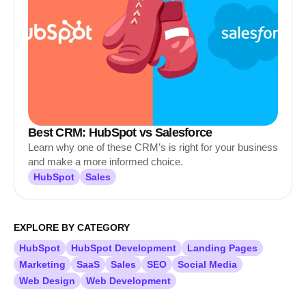
Best CRM: HubSpot vs Salesforce
Learn why one of these CRM’s is right for your business
and make a more informed choice.
HubSpot
Sales
EXPLORE BY CATEGORY
HubSpot
HubSpot Development
Landing Pages
Marketing
SaaS
Sales
SEO
Social Media
Web Design
Web Development