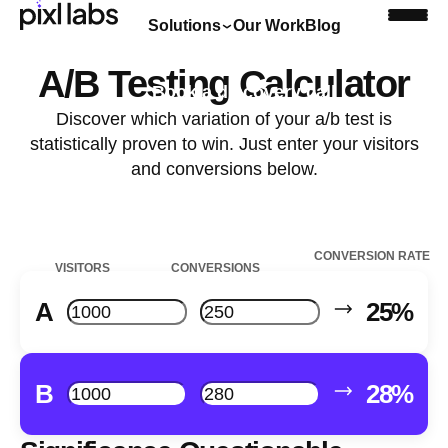
Solutions
Our Work
Blog
A/B Testing Calculator
Book a discovery call
Discover which variation of your a/b test is
statistically proven to win. Just enter your visitors
and conversions below.
CONVERSION RATE
VISITORS
CONVERSIONS
A
25%
B
28%