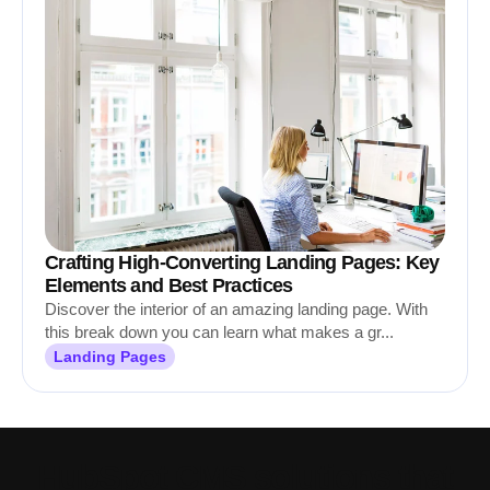
Crafting High-Converting Landing Pages: Key
Elements and Best Practices
Discover the interior of an amazing landing page. With
this break down you can learn what makes a gr...
Landing Pages
HubSpot CMS solutions that