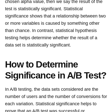
chosen alpha value, then we say the result of the
test is statistically significant. Statistical
significance shows that a relationship between two
or more variables is caused by something other
than chance. In contrast, statistical hypothesis
testing helps determine whether the result of a
data set is statistically significant.
How to Determine
Significance in A/B Test?
In A/B testing, the data sets considered are the
number of users and the number of conversions for
each variation. Statistical significance helps to
prove that an A/B test was successful or