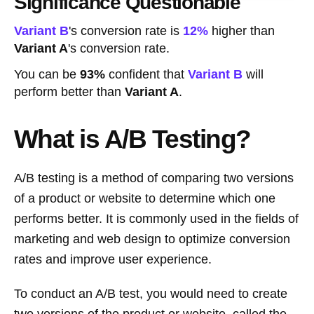
Significance Questionable
Variant B
's conversion rate is
12%
higher than
Variant A
's conversion rate.
You can be
93%
confident that
Variant B
will
perform better than
Variant A
.
What is A/B Testing?
A/B testing is a method of comparing two versions
of a product or website to determine which one
performs better. It is commonly used in the fields of
marketing and web design to optimize conversion
rates and improve user experience.
To conduct an A/B test, you would need to create