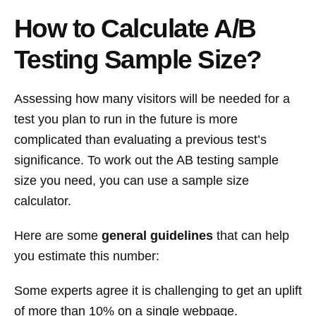
How to Calculate A/B
Testing Sample Size?
Assessing how many visitors will be needed for a
test you plan to run in the future is more
complicated than evaluating a previous test’s
significance. To work out the AB testing sample
size you need, you can use a sample size
calculator.
Here are some
general guidelines
that can help
you estimate this number:
Some experts agree it is challenging to get an uplift
of more than 10% on a single webpage.