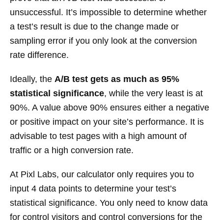
unsuccessful. It’s impossible to determine whether
a test’s result is due to the change made or
sampling error if you only look at the conversion
rate difference.
Ideally, the
A/B test gets as much as 95%
statistical significance
, while the very least is at
90%. A value above 90% ensures either a negative
or positive impact on your site’s performance. It is
advisable to test pages with a high amount of
traffic or a high conversion rate.
At Pixl Labs, our calculator only requires you to
input 4 data points to determine your test’s
statistical significance. You only need to know data
for control visitors and control conversions for the