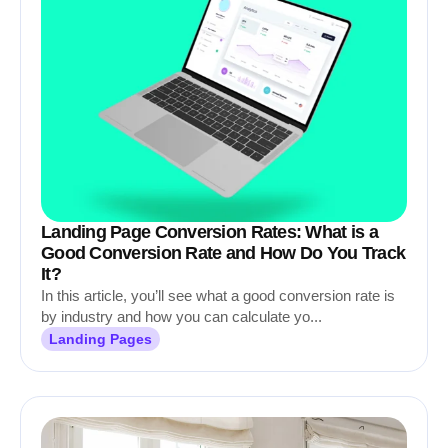
Landing Page Conversion Rates: What is a
Good Conversion Rate and How Do You Track
It?
In this article, you’ll see what a good conversion rate is
by industry and how you can calculate yo...
Landing Pages