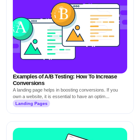
Examples of A/B Testing: How To Increase
Conversions
A landing page helps in boosting conversions. If you
own a website, it is essential to have an optim...
Landing Pages