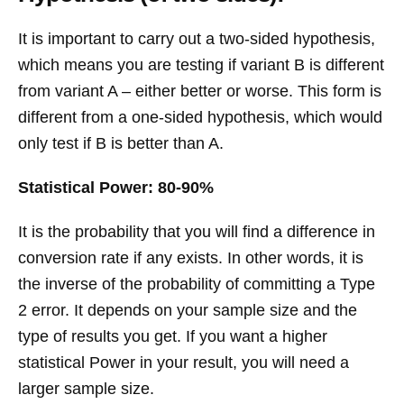
It is important to carry out a two-sided hypothesis,
which means you are testing if variant B is different
from variant A – either better or worse. This form is
different from a one-sided hypothesis, which would
only test if B is better than A.
Statistical Power: 80-90%
It is the probability that you will find a difference in
conversion rate if any exists. In other words, it is
the inverse of the probability of committing a Type
2 error. It depends on your sample size and the
type of results you get. If you want a higher
statistical Power in your result, you will need a
larger sample size.