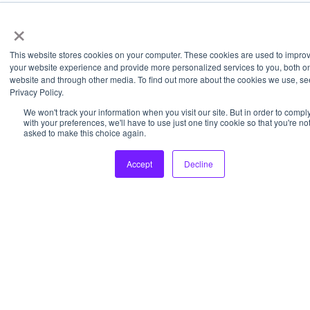
×
This website stores cookies on your computer. These cookies are used to impro
your website experience and provide more personalized services to you, both on
website and through other media. To find out more about the cookies we use, se
Privacy Policy.
We won't track your information when you visit our site. But in order to compl
with your preferences, we'll have to use just one tiny cookie so that you're no
asked to make this choice again.
Accept
Decline