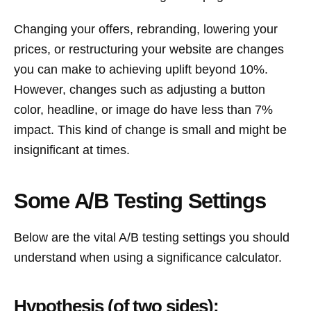
Changing your offers, rebranding, lowering your
prices, or restructuring your website are changes
you can make to achieving uplift beyond 10%.
However, changes such as adjusting a button
color, headline, or image do have less than 7%
impact. This kind of change is small and might be
insignificant at times.
Some A/B Testing Settings
Below are the vital A/B testing settings you should
understand when using a significance calculator.
Hypothesis (of two sides):