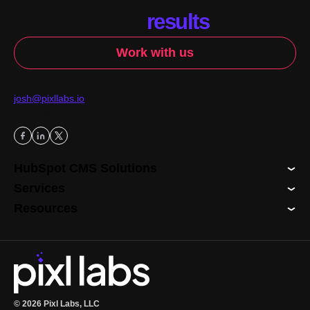
drive
results
.
Work with us
Contact
josh@pixllabs.io
Follow us
HubSpot CMS Solutions
Services
Resources
© 2026 Pixl Labs, LLC