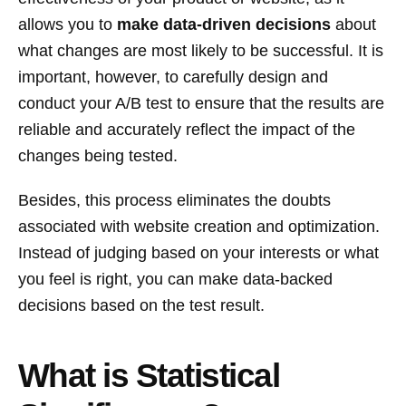
allows you to
make data-driven decisions
about
what changes are most likely to be successful. It is
important, however, to carefully design and
conduct your A/B test to ensure that the results are
reliable and accurately reflect the impact of the
changes being tested.
Besides, this process eliminates the doubts
associated with website creation and optimization.
Instead of judging based on your interests or what
you feel is right, you can make data-backed
decisions based on the test result.
What is Statistical