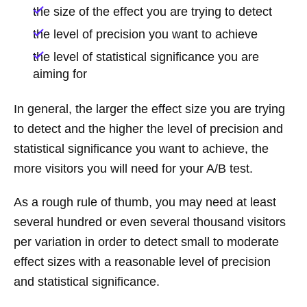
the size of the effect you are trying to detect
the level of precision you want to achieve
the level of statistical significance you are
aiming for
In general, the larger the effect size you are trying
to detect and the higher the level of precision and
statistical significance you want to achieve, the
more visitors you will need for your A/B test.
As a rough rule of thumb, you may need at least
several hundred or even several thousand visitors
per variation in order to detect small to moderate
effect sizes with a reasonable level of precision
and statistical significance.