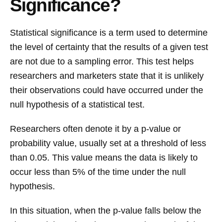
Significance?
Statistical significance is a term used to determine
the level of certainty that the results of a given test
are not due to a sampling error. This test helps
researchers and marketers state that it is unlikely
their observations could have occurred under the
null hypothesis of a statistical test.
Researchers often denote it by a p-value or
probability value, usually set at a threshold of less
than 0.05. This value means the data is likely to
occur less than 5% of the time under the null
hypothesis.
In this situation, when the p-value falls below the