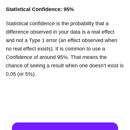
Statistical Confidence: 95%
Statistical confidence is the probability that a
difference observed in your data is a real effect
and not a Type 1 error (an effect observed when
no real effect exists). It is common to use a
Confidence of around 95%. That means the
chance of seeing a result when one doesn’t exist is
0.05 (or 5%).
Learn more about A/B testing