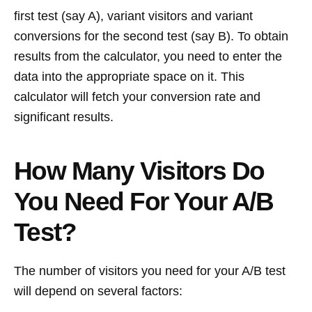
first test (say A), variant visitors and variant
conversions for the second test (say B). To obtain
results from the calculator, you need to enter the
data into the appropriate space on it. This
calculator will fetch your conversion rate and
significant results.
How Many Visitors Do
You Need For Your A/B
Test?
The number of visitors you need for your A/B test
will depend on several factors: