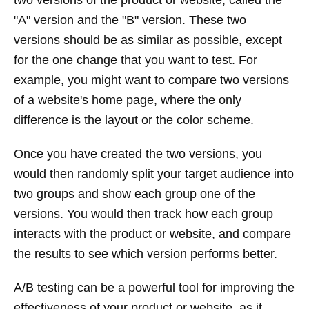
two versions of the product or website, called the
"A" version and the "B" version. These two
versions should be as similar as possible, except
for the one change that you want to test. For
example, you might want to compare two versions
of a website's home page, where the only
difference is the layout or the color scheme.
Once you have created the two versions, you
would then randomly split your target audience into
two groups and show each group one of the
versions. You would then track how each group
interacts with the product or website, and compare
the results to see which version performs better.
A/B testing can be a powerful tool for improving the
effectiveness of your product or website, as it