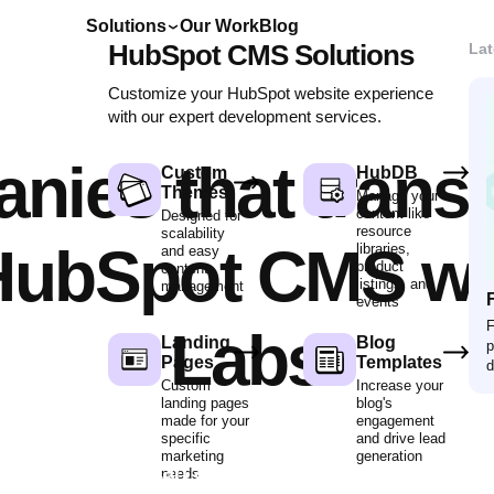
Solutions
Our Work
Blog
HubSpot CMS Solutions
Lat
Customize your HubSpot website experience
with our expert development services.
nies that trans
Custom
HubDB
Themes
Manage your
content like
Designed for
resource
scalability
 HubSpot CMS wit
libraries,
and easy
product
content
listings, and
management
F
events
F
Labs
Landing
Blog
p
Pages
Templates
d
Custom
Increase your
landing pages
blog's
made for your
engagement
specific
and drive lead
marketing
generation
Start a project with us
needs