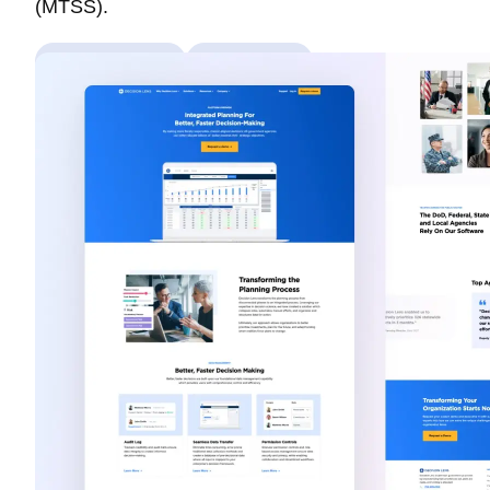
(MTSS).
Custom Theme
Web Design