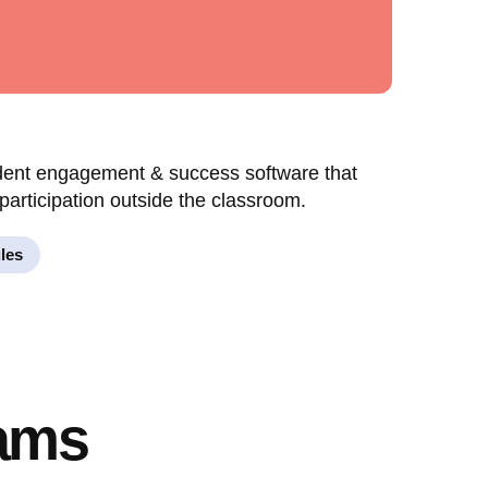
udent engagement & success software that
participation outside the classroom.
les
eams