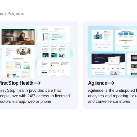
Book a discovery call
est Projects
formed
h Pixl
irst Stop Health
Agilence
irst Stop Health provides care that
Agilence is the undisputed 
eople love with 24/7 access to licensed
analytics and reporting for r
octors via app, web or phone
and convenience stores.