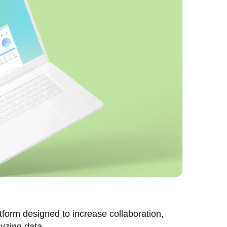
form designed to increase collaboration,
lyzing data.