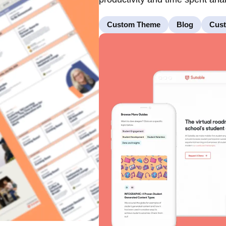
Custom Theme
Blog
Cus