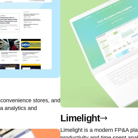
, convenience stores, and
a analytics and
Limelight
Limelight is a modern FP&A plat
productivity and time spent ana