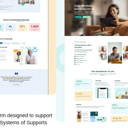
orm designed to support
 Systems of Supports