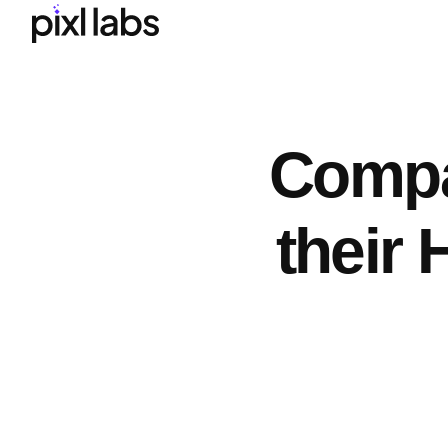
Compa
their