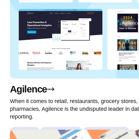
Agilence
When it comes to retail, restaurants, grocery stores
pharmacies, Agilence is the undisputed leader in dat
reporting.
Branding
Custom Theme
Custom Modules