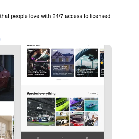
 that people love with 24/7 access to licensed