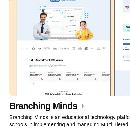
Branching Minds
Branching Minds is an educational technology platf
schools in implementing and managing Multi-Tiered