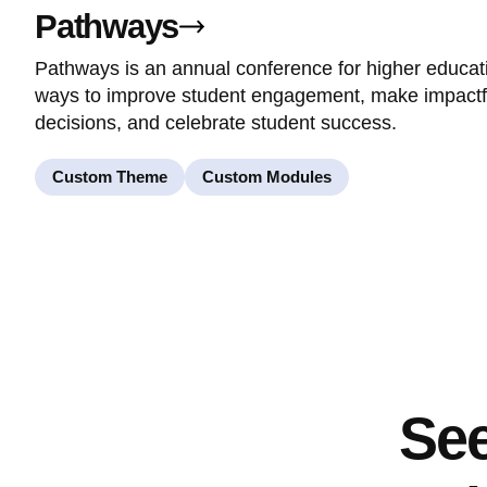
Pathways
Pathways is an annual conference for higher educat
ways to improve student engagement, make impact
decisions, and celebrate student success.
Custom Theme
Custom Modules
See