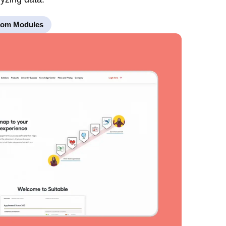
tom Modules