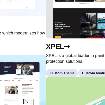
re which modernizes how
XPEL
XPEL is a global leader in paint
protection solutions.
Custom Theme
Custom Modu