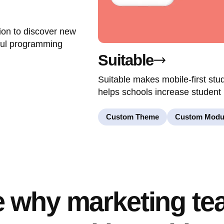
ion to discover new
ful programming
Suitable
Suitable makes mobile-first st
helps schools increase student 
Custom Theme
Custom Modu
 why marketing t