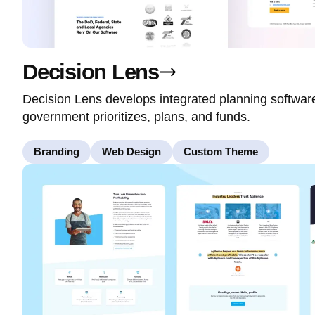
Decision Lens
Decision Lens develops integrated planning softwa
government prioritizes, plans, and funds.
Branding
Web Design
Custom Theme