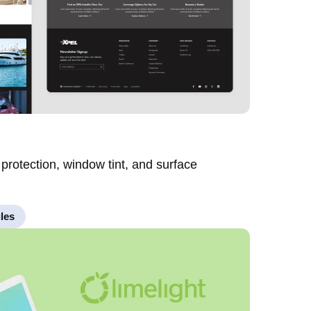
 protection, window tint, and surface
les