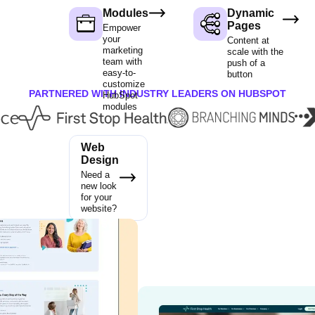
Modules
Dynamic
Pages
Empower
your
Content at
marketing
scale with the
team with
push of a
easy-to-
button
customize
PARTNERED WITH INDUSTRY LEADERS ON HUBSPOT
HubSpot
modules
Web
Design
Need a
new look
for your
website?