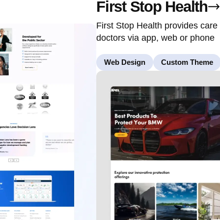
First Stop Health
First Stop Health provides care
doctors via app, web or phone
Web Design
Custom Theme