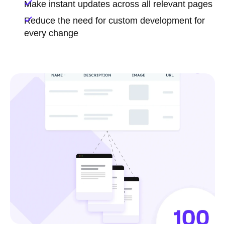
Make instant updates across all relevant pages
Reduce the need for custom development for
every change
Chat with a HubSpot expert