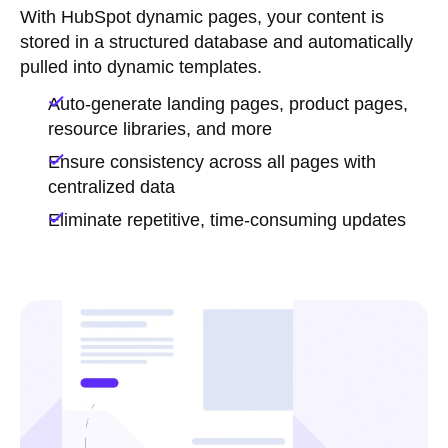
With HubSpot dynamic pages, your content is
stored in a structured database and automatically
pulled into dynamic templates.
Auto-generate landing pages, product pages,
resource libraries, and more
Ensure consistency across all pages with
centralized data
Eliminate repetitive, time-consuming updates
Let's automate your marketing