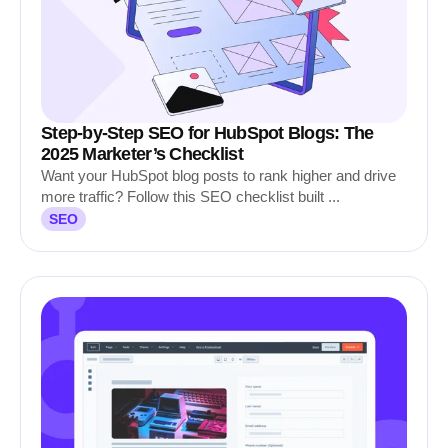
Step-by-Step SEO for HubSpot Blogs: The
2025 Marketer’s Checklist
Want your HubSpot blog posts to rank higher and drive
more traffic? Follow this SEO checklist built ...
SEO