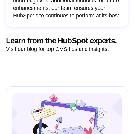
need bug fixes, additional modules, or future
enhancements, our team ensures your
HubSpot site continues to perform at its best.
Learn from the HubSpot experts.
Visit our blog for top CMS tips and insights.
See all articles