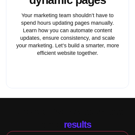
Your marketing team shouldn’t have to
spend hours updating pages manually.
Learn how you can automate content
updates, ensure consistency, and scale
your marketing. Let’s build a smarter, more
efficient website together.
Schedule my discovery call
HubSpot CMS solutions that
drive
results
.