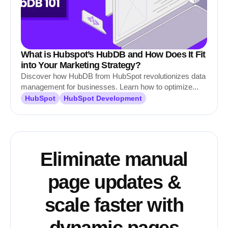
What is Hubspot’s HubDB and How Does It Fit
into Your Marketing Strategy?
Discover how HubDB from HubSpot revolutionizes data
management for businesses. Learn how to optimize...
HubSpot
HubSpot Development
Eliminate manual
page updates &
scale faster with
dynamic pages