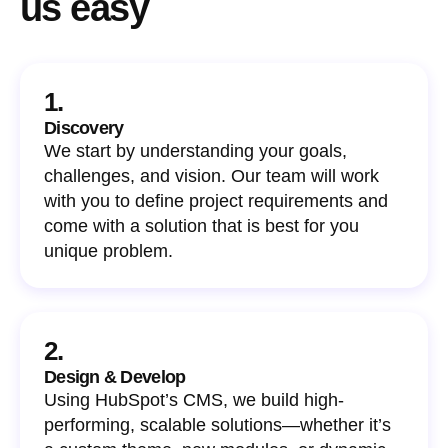
us easy
1.
Discovery
We start by understanding your goals,
challenges, and vision. Our team will work
with you to define project requirements and
come with a solution that is best for you
unique problem.
2.
Design & Develop
Using HubSpot’s CMS, we build high-
performing, scalable solutions—whether it’s