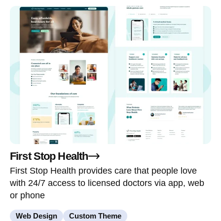
First Stop Health
First Stop Health provides care that people love
with 24/7 access to licensed doctors via app, web
or phone
Web Design
Custom Theme