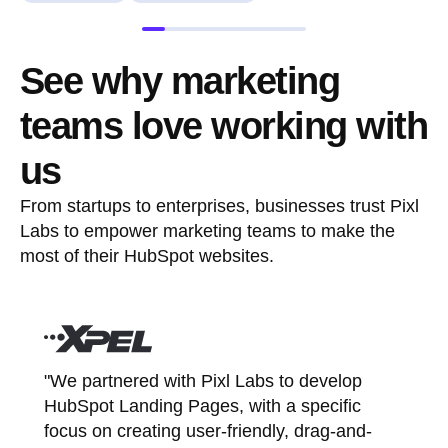
See why marketing
teams love working with
us
From startups to enterprises, businesses trust Pixl
Labs to empower marketing teams to make the
most of their HubSpot websites.
"We partnered with Pixl Labs to develop
HubSpot Landing Pages, with a specific
focus on creating user-friendly, drag-and-