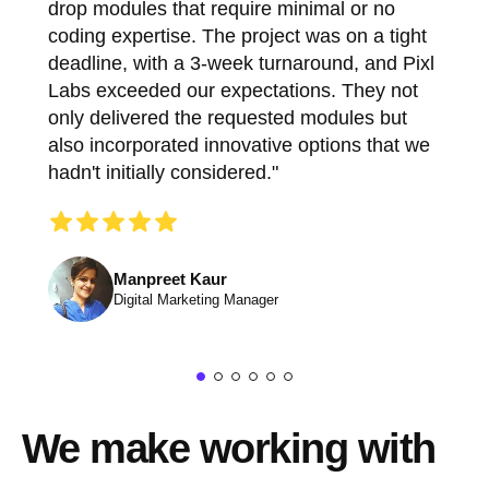
drop modules that require minimal or no
coding expertise. The project was on a tight
deadline, with a 3-week turnaround, and Pixl
Labs exceeded our expectations. They not
only delivered the requested modules but
also incorporated innovative options that we
hadn't initially considered."
Manpreet Kaur
Digital Marketing Manager
We make working with