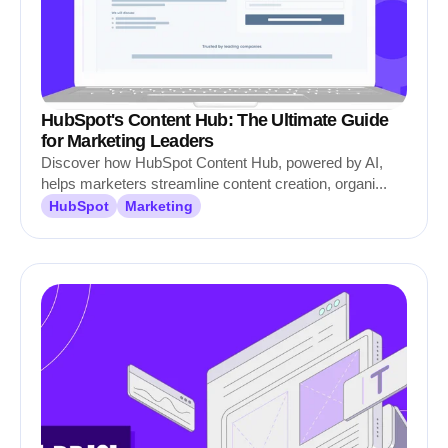
HubSpot's Content Hub: The Ultimate Guide
for Marketing Leaders
Discover how HubSpot Content Hub, powered by AI,
helps marketers streamline content creation, organi...
HubSpot
Marketing