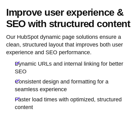
Improve user experience &
SEO with structured content
Our HubSpot dynamic page solutions ensure a
clean, structured layout that improves both user
experience and SEO performance.
Dynamic URLs and internal linking for better
SEO
Consistent design and formatting for a
seamless experience
Faster load times with optimized, structured
content
Book a discovery call