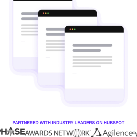
PARTNERED WITH INDUSTRY LEADERS ON HUBSPOT