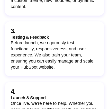
a custom theme, new modules, or dynamic
content.
3.
Testing & Feedback
Before launch, we rigorously test
functionality, responsiveness, and user
experience. We also train your team,
ensuring you can easily manage and scale
your HubSpot website.
4.
Launch & Support
Once live, we’re here to help. Whether you