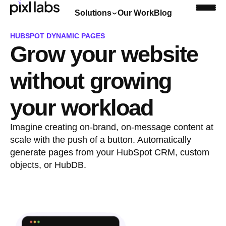
Solutions
Our Work
Blog
HUBSPOT DYNAMIC PAGES
Grow your website
Book a discovery call
without growing
your workload
Imagine creating on-brand, on-message content at
scale with the push of a button. Automatically
generate pages from your HubSpot CRM, custom
objects, or HubDB.
Book a discovery call