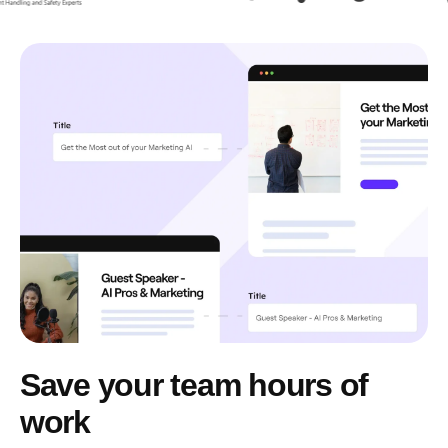
Save your team hours of
work