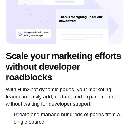
Scale your marketing efforts
without developer
roadblocks
With HubSpot dynamic pages, your marketing
team can easily add, update, and expand content
without waiting for developer support.
Create and manage hundreds of pages from a
single source