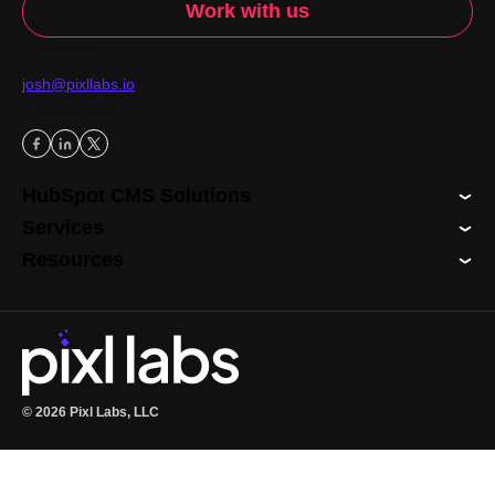
Work with us
Contact
josh@pixllabs.io
Follow us
HubSpot CMS Solutions
Services
Resources
© 2026 Pixl Labs, LLC